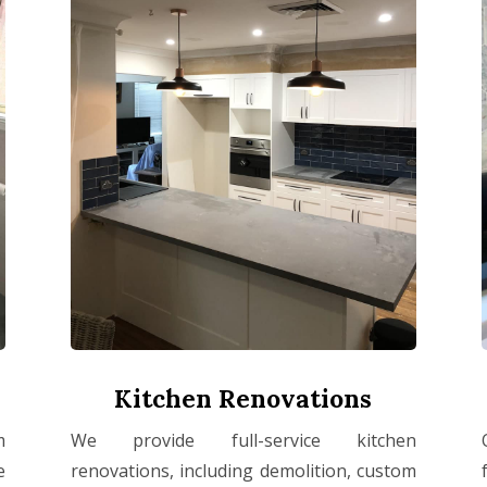
Kitchen Renovations
m
We provide full-service kitchen
e
renovations, including demolition, custom