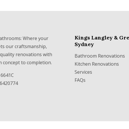
Kings Langley & Gre
athrooms: Where your
Sydney
ets our craftsmanship,
 quality renovations with
Bathroom Renovations
m concept to completion.
Kitchen Renovations
Services
316641C
FAQs
36420774