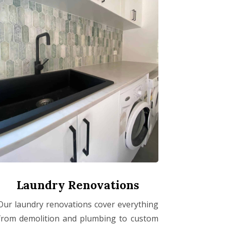
Laundry Renovations
Our laundry renovations cover everything
from demolition and plumbing to custom