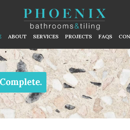
E
ABOUT
SERVICES
PROJECTS
FAQS
CON
 Complete.