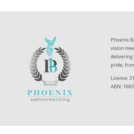
Phoenix B
vision me
delivering
pride, fro
Licence: 
ABN: 168