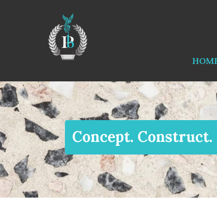
HOM
Concept. Construct.