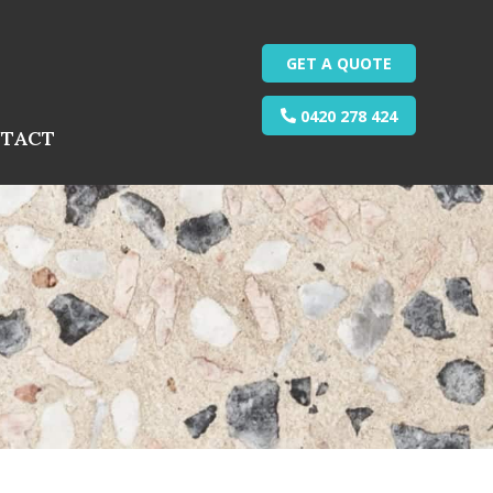
GET A QUOTE
0420 278 424
TACT