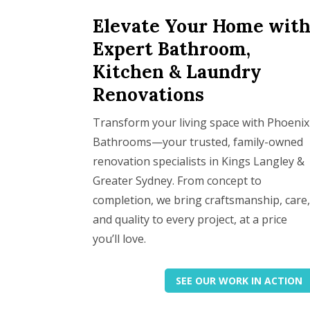
Elevate Your Home wit
Expert Bathroom,
Kitchen & Laundry
Renovations
Transform your living space with Phoenix
Bathrooms—your trusted, family-owned
renovation specialists in Kings Langley &
Greater Sydney. From concept to
completion, we bring craftsmanship, care
and quality to every project, at a price
you’ll love.
SEE OUR WORK IN ACTION