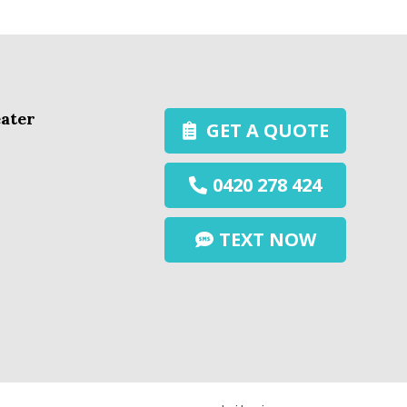
ater
GET A QUOTE
0420 278 424
TEXT NOW