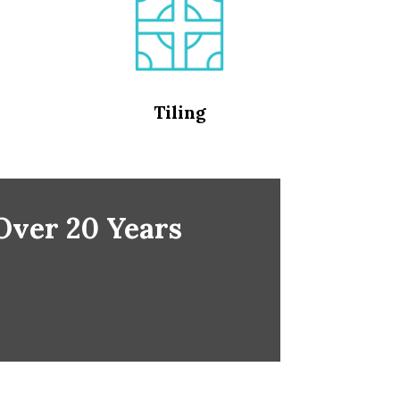
Tiling
 Over 20 Years