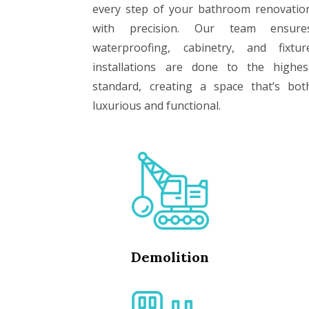
every step of your bathroom renovatio
with precision. Our team ensure
waterproofing, cabinetry, and fixtur
installations are done to the highes
standard, creating a space that’s bot
luxurious and functional.
Demolition