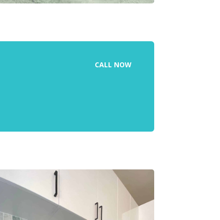
CALL NOW