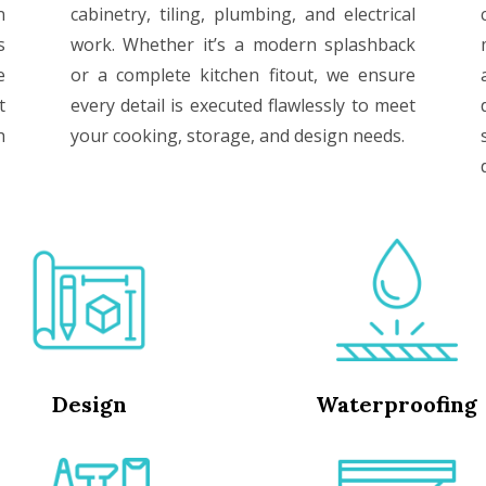
n
cabinetry, tiling, plumbing, and electrical
s
work. Whether it’s a modern splashback
e
or a complete kitchen fitout, we ensure
t
every detail is executed flawlessly to meet
h
your cooking, storage, and design needs.
Design
Waterproofing