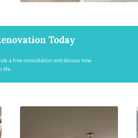
Renovation Today
ule a free consultation and discuss how
 life.