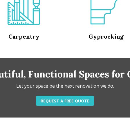
Carpentry
Gyprocking
tiful, Functional Spaces for
Let your space be the next renovation we do.
REQUEST A FREE QUOTE