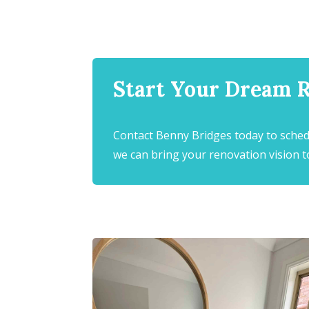
Start Your Dream 
Contact Benny Bridges today to sched
we can bring your renovation vision to