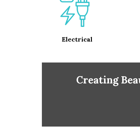
Electrical
Creating Beau