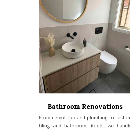
Bathroom Renovations
From demolition and plumbing to custo
tiling and bathroom fitouts, we handl