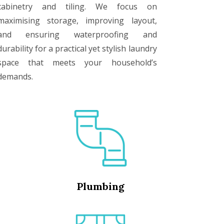
cabinetry and tiling. We focus on
maximising storage, improving layout,
and ensuring waterproofing and
durability for a practical yet stylish laundry
space that meets your household’s
demands.
Plumbing